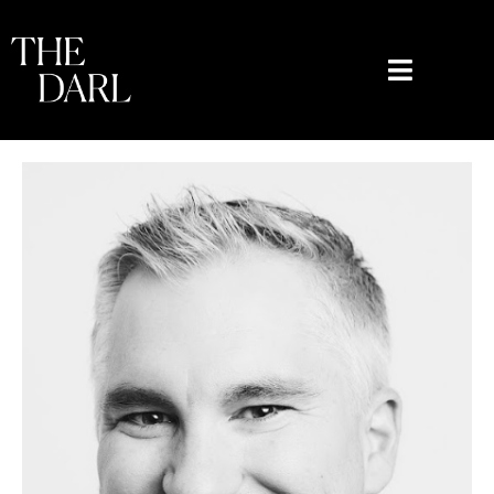
content