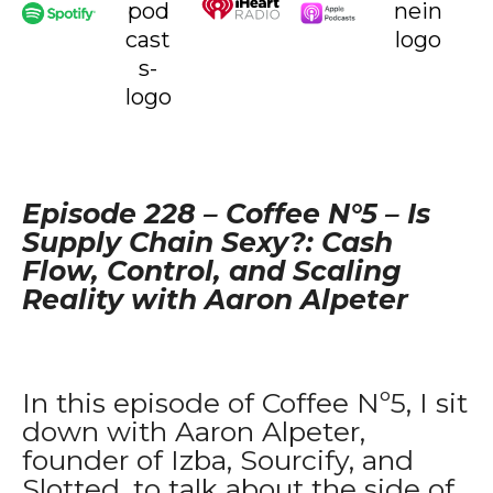
Episode 228 – Coffee N°
5 –
Is
Supply Chain Sexy?: Cash
Flow, Control, and Scaling
Reality with Aaron Alpeter
In this episode of Coffee Nº5, I sit
down with Aaron Alpeter,
founder of Izba, Sourcify, and
Slotted, to talk about the side of