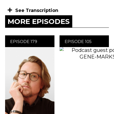
See Transcription
MORE EPISODES
EPISODE 179
EPISODE 105