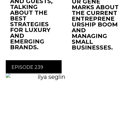
AND GUESTS,
UR GENE
TALKING
MARKS ABOUT
ABOUT THE
THE CURRENT
BEST
ENTREPRENE
STRATEGIES
URSHIP BOOM
FOR LUXURY
AND
AND
MANAGING
EMERGING
SMALL
BRANDS.
BUSINESSES.
EPISODE 239