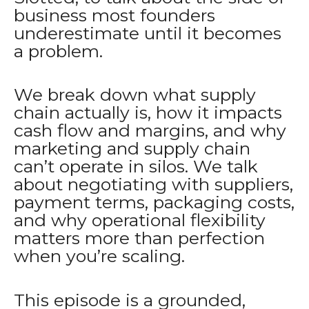
business most founders
underestimate until it becomes
a problem.
We break down what supply
chain actually is, how it impacts
cash flow and margins, and why
marketing and supply chain
can’t operate in silos. We talk
about negotiating with suppliers,
payment terms, packaging costs,
and why operational flexibility
matters more than perfection
when you’re scaling.
This episode is a grounded,