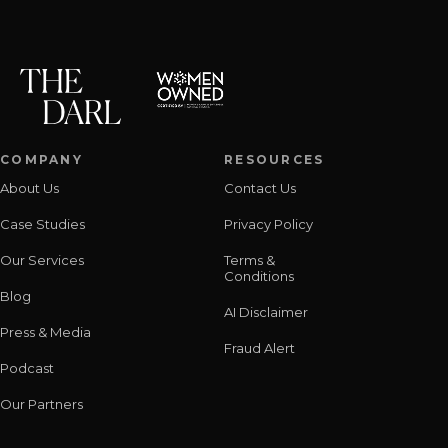
COMPANY
RESOURCES
About Us
Contact Us
Case Studies
Privacy Policy
Our Services
Terms &
Conditions
Blog
AI Disclaimer
Press & Media
Fraud Alert
Podcast
Our Partners