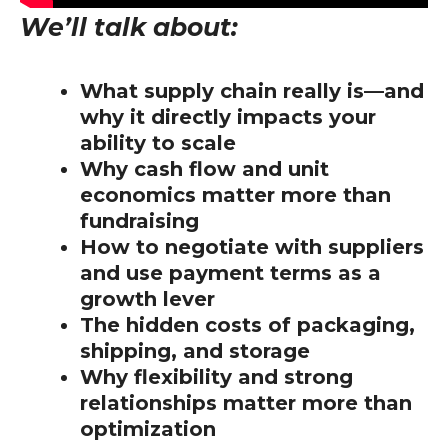
We’ll talk about:
What supply chain really is—and
why it directly impacts your
ability to scale
Why cash flow and unit
economics matter more than
fundraising
How to negotiate with suppliers
and use payment terms as a
growth lever
The hidden costs of packaging,
shipping, and storage
Why flexibility and strong
relationships matter more than
optimization