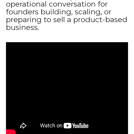
operational conversation for
founders building, scaling, or
preparing to sell a product-based
business.