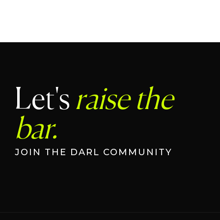
Let's
raise the
bar.
JOIN THE DARL COMMUNITY