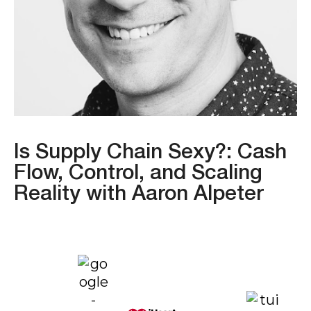
Is Supply Chain Sexy?: Cash
Flow, Control, and Scaling
Reality with Aaron Alpeter