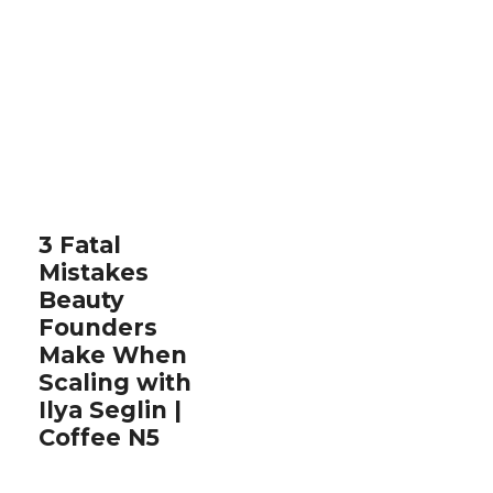
3 Fatal
Mistakes
Beauty
Founders
Make When
Scaling with
Ilya Seglin |
Coffee N5