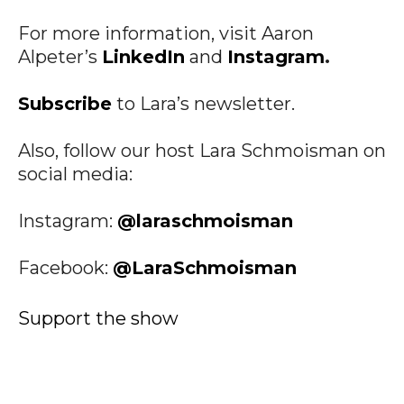
For more information, visit Aaron
Alpeter’s
LinkedIn
and
Instagram
.
Subscribe
to Lara’s newsletter.
Also, follow our host Lara Schmoisman on
social media:
Instagram:
@laraschmoisman
Facebook:
@LaraSchmoisman
Support the show