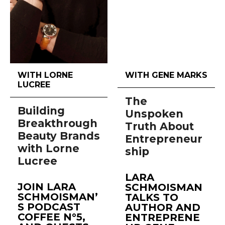
WITH LORNE
WITH GENE MARKS
LUCREE
The
Building
Unspoken
Breakthrough
Truth About
Beauty Brands
Entrepreneur
with Lorne
ship
Lucree
LARA
JOIN LARA
SCHMOISMAN
SCHMOISMAN’
TALKS TO
S PODCAST
AUTHOR AND
COFFEE N°5,
ENTREPRENE