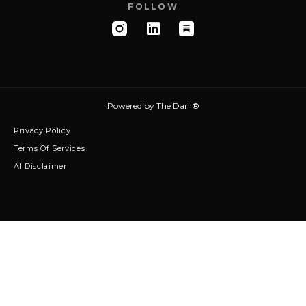
FOLLOW
Powered by
The Darl ®
Privacy Policy
Terms Of Services
AI Disclaimer