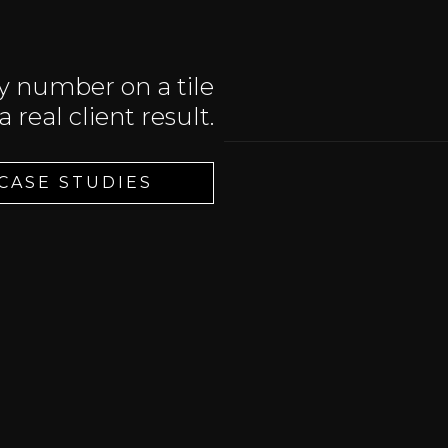
y number on a tile
 a real client result.
 CASE STUDIES