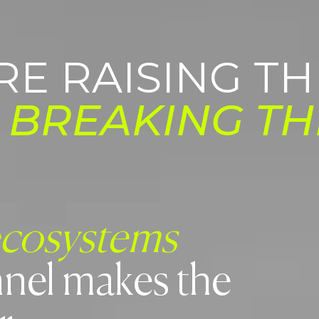
RE RAISING TH
E
BREAKING TH
ecosystems
nel makes the