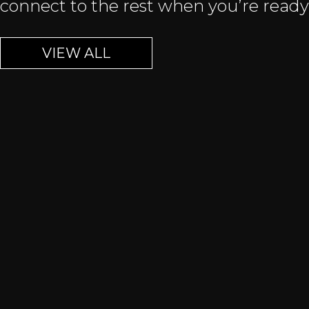
connect to the rest when you’re ready
VIEW ALL