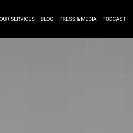
OUR SERVICES
BLOG
PRESS & MEDIA
PODCAST