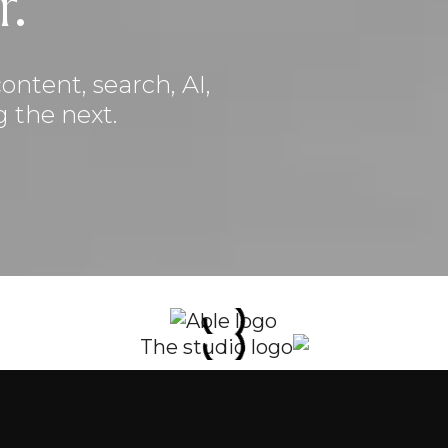
r.
ontent, search, AI,
 the next.