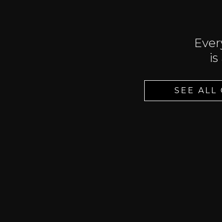
Ever
is
SEE ALL