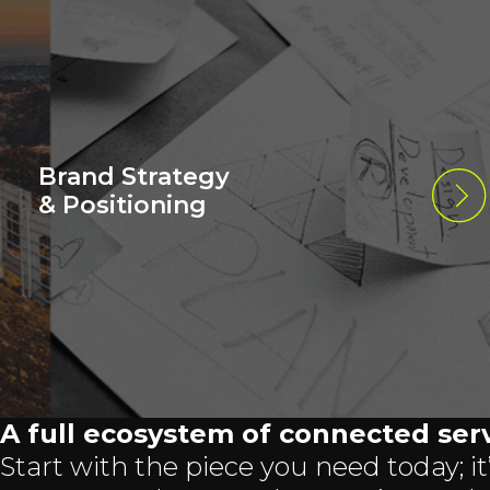
Brand Strategy
& Positioning
A full ecosystem of connected serv
Start with the piece you need today; it’