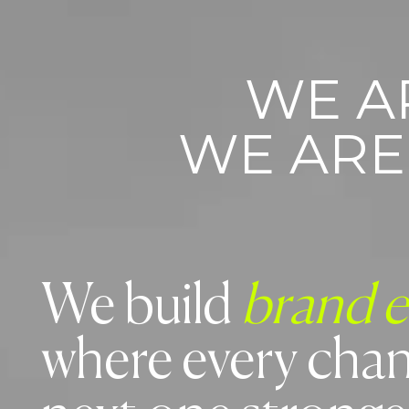
WE A
WE AR
We build
brand 
where every chan