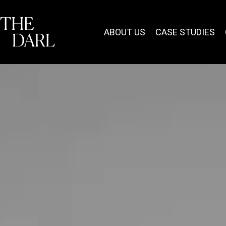
content
ABOUT US
CASE STUDIES