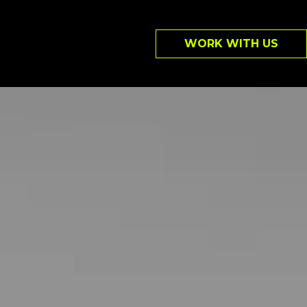
WORK WITH US