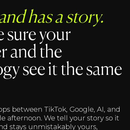
and has a story.
 sure your
r and the
gy see it the same
ps between TikTok, Google, AI, and
e afternoon. We tell your story so it
and stays unmistakably yours,