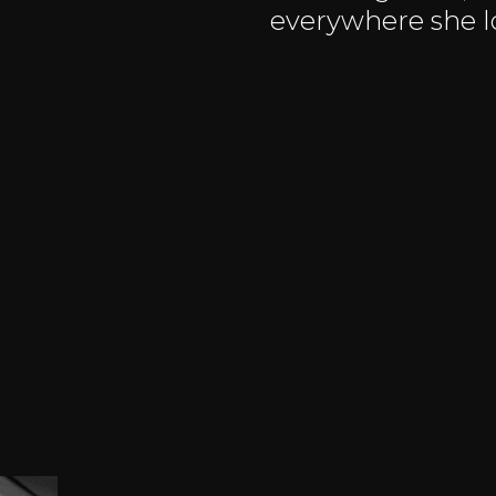
everywhere she l