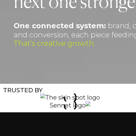
next one stronge
One connected system:
brand, c
and conversion, each piece feeding
That’s creative growth.
TRUSTED BY