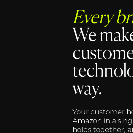
Every br
We make
custome
technolo
way.
Your customer ho
Amazon in a singl
holds together, 