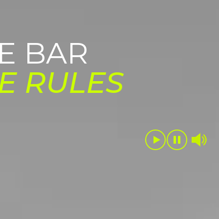
E BAR
E RULES