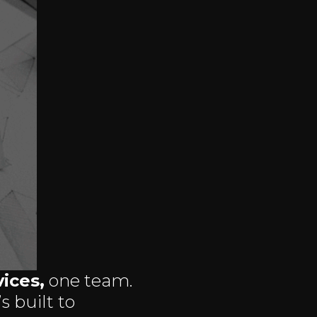
ices,
one team.
s built to