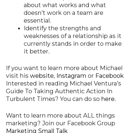
about what works and what
doesn’t work on a team are
essential.
Identify the strengths and
weaknesses of a relationship as it
currently stands in order to make
it better.
If you want to learn more about Michael
visit his
website
,
Instagram
or
Facebook
Interested in reading Michael Ventura’s
Guide To Taking Authentic Action In
Turbulent Times? You can do so
h
ere
.
Want to learn more about ALL things
marketing? Join our Facebook Group
Marketing Small Talk