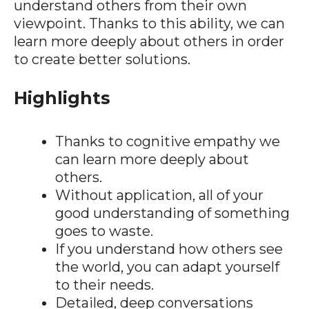
understand others from their own
viewpoint. Thanks to this ability, we can
learn more deeply about others in order
to create better solutions.
Highlights
Thanks to cognitive empathy we
can learn more deeply about
others.
Without application, all of your
good understanding of something
goes to waste.
If you understand how others see
the world, you can adapt yourself
to their needs.
Detailed, deep conversations