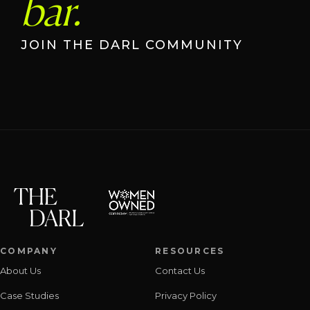
bar.
JOIN THE DARL COMMUNITY
COMPANY
RESOURCES
About Us
Contact Us
Case Studies
Privacy Policy