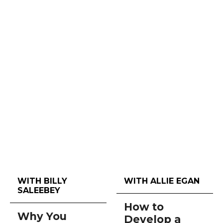
WITH BILLY
WITH ALLIE EGAN
SALEEBEY
How to
Why You
Develop a