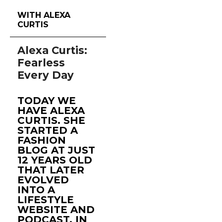
WITH ALEXA
CURTIS
Alexa Curtis:
Fearless
Every Day
TODAY WE
HAVE ALEXA
CURTIS. SHE
STARTED A
FASHION
BLOG AT JUST
12 YEARS OLD
THAT LATER
EVOLVED
INTO A
LIFESTYLE
WEBSITE AND
PODCAST, IN