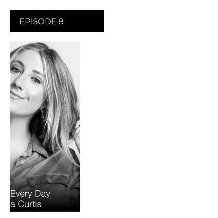
EPISODE 8