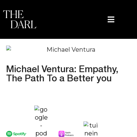
content
Michael Ventura: Empathy,
The Path To a Better you