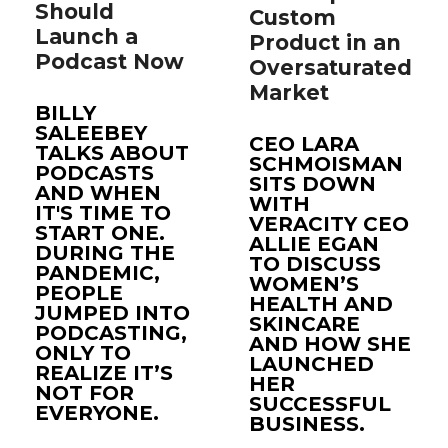
Should
Custom
Launch a
Product in an
Podcast Now
Oversaturated
Market
BILLY
SALEEBEY
CEO LARA
TALKS ABOUT
SCHMOISMAN
PODCASTS
SITS DOWN
AND WHEN
WITH
IT'S TIME TO
VERACITY CEO
START ONE.
ALLIE EGAN
DURING THE
TO DISCUSS
PANDEMIC,
WOMEN’S
PEOPLE
HEALTH AND
JUMPED INTO
SKINCARE
PODCASTING,
AND HOW SHE
ONLY TO
LAUNCHED
REALIZE IT’S
HER
NOT FOR
SUCCESSFUL
EVERYONE.
BUSINESS.