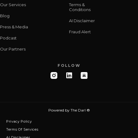
Our Services
Terms &
Conditions
Blog
AI Disclaimer
Press & Media
Fraud Alert
Podcast
Our Partners
FOLLOW
Powered by
The Darl ®
Privacy Policy
Terms Of Services
AI Disclaimer