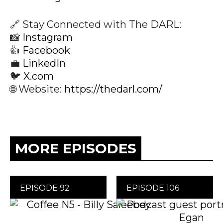
🔗 Stay Connected with The DARL:
📸
Instagram
👍
Facebook
💼
LinkedIn
🐦
X.com
🌐 Website:
https://thedarl.com/
MORE EPISODES
EPISODE 92
EPISODE 106