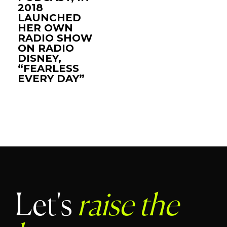
2018
LAUNCHED
HER OWN
RADIO SHOW
ON RADIO
DISNEY,
“FEARLESS
EVERY DAY”
Let's
raise the