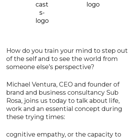
How do you train your mind to step out
of the self and to see the world from
someone else’s perspective?
Michael Ventura, CEO and founder of
brand and business consultancy Sub
Rosa, joins us today to talk about life,
work and an essential concept during
these trying times:
cognitive empathy, or the capacity to