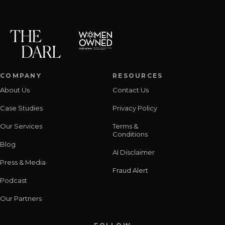
COMPANY
RESOURCES
About Us
Contact Us
Case Studies
Privacy Policy
Our Services
Terms &
Conditions
Blog
AI Disclaimer
Press & Media
Fraud Alert
Podcast
Our Partners