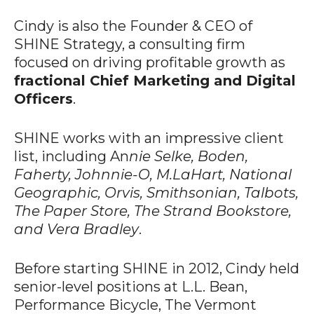
Cindy is also the Founder & CEO of
SHINE Strategy, a consulting firm
focused on driving profitable growth as
fractional Chief Marketing and Digital
Officers
.
SHINE works with an impressive client
list, including An
nie Selke, Boden,
Faherty, Johnnie-O, M.LaHart, National
Geographic, Orvis, Smithsonian, Talbots,
The Paper Store, The Strand Bookstore,
and Vera Bradley
.
Before starting SHINE in 2012, Cindy held
senior-level positions at L.L. Bean,
Performance Bicycle, The Vermont