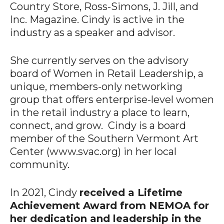
Country Store, Ross-Simons, J. Jill, and
Inc. Magazine. Cindy is active in the
industry as a speaker and advisor.
She currently serves on the advisory
board of Women in Retail Leadership, a
unique, members-only networking
group that offers enterprise-level women
in the retail industry a place to learn,
connect, and grow. Cindy is a board
member of the Southern Vermont Art
Center (www.svac.org) in her local
community.
In 2021, Cindy
received a Lifetime
Achievement Award from NEMOA for
her dedication and leadership in the