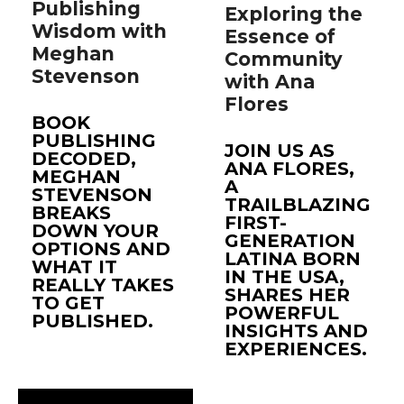
Publishing
Exploring the
Wisdom with
Essence of
Meghan
Community
Stevenson
with Ana
Flores
BOOK
PUBLISHING
JOIN US AS
DECODED,
ANA FLORES,
MEGHAN
A
STEVENSON
TRAILBLAZING
BREAKS
FIRST-
DOWN YOUR
GENERATION
OPTIONS AND
LATINA BORN
WHAT IT
IN THE USA,
REALLY TAKES
SHARES HER
TO GET
POWERFUL
PUBLISHED.
INSIGHTS AND
EXPERIENCES.