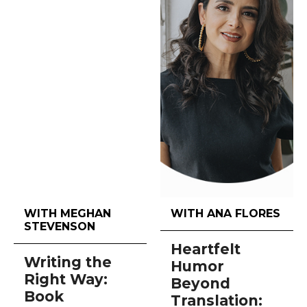
WITH MEGHAN
WITH ANA FLORES
STEVENSON
Heartfelt
Writing the
Humor
Right Way:
Beyond
Book
Translation: