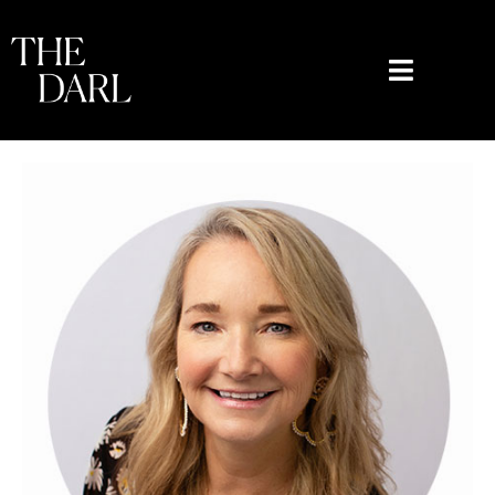
content