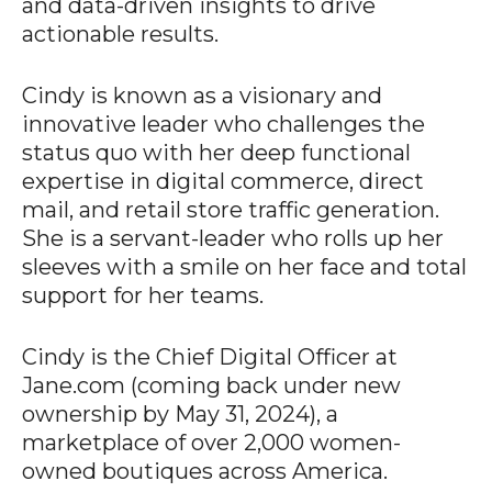
and data-driven insights to drive
actionable results.
Cindy is known as a visionary and
innovative leader who challenges the
status quo with her deep functional
expertise in digital commerce, direct
mail, and retail store traffic generation.
She is a servant-leader who rolls up her
sleeves with a smile on her face and total
support for her teams.
Cindy is the Chief Digital Officer at
Jane.com (coming back under new
ownership by May 31, 2024), a
marketplace of over 2,000 women-
owned boutiques across America.