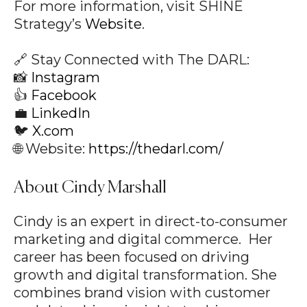
For more information, visit SHINE
Strategy’s
Website
.
🔗 Stay Connected with The DARL:
📸
Instagram
👍
Facebook
💼
LinkedIn
🐦
X.com
🌐 Website:
https://thedarl.com/
About Cindy Marshall
Cindy is an expert in direct-to-consumer
marketing and digital commerce. Her
career has been focused on driving
growth and digital transformation. She
combines brand vision with customer