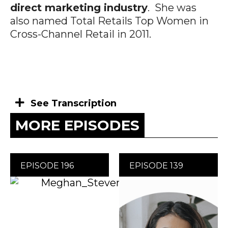
direct marketing industry
. She was
also named Total Retails Top Women in
Cross-Channel Retail in 2011.
See Transcription
MORE EPISODES
EPISODE 196
EPISODE 139