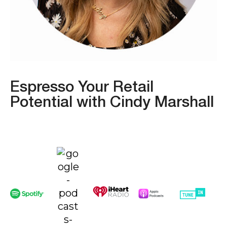
Espresso Your Retail
Potential with Cindy Marshall