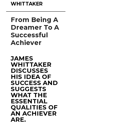
WHITTAKER
From Being A
Dreamer To A
Successful
Achiever
JAMES
WHITTAKER
DISCUSSES
HIS IDEA OF
SUCCESS AND
SUGGESTS
WHAT THE
ESSENTIAL
QUALITIES OF
AN ACHIEVER
ARE.