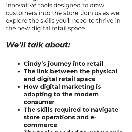
innovative tools designed to draw
customers into the store. Join us as we
explore the skills you’ll need to thrive in
the new digital retail space.
We’ll talk about:
Cindy’s journey into retail
The link between the physical
and digital retail space
How digital marketing is
adapting to the modern
consumer
The skills required to navigate
store operations and e-
commerce