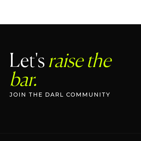
Let's
raise the
bar.
JOIN THE DARL COMMUNITY