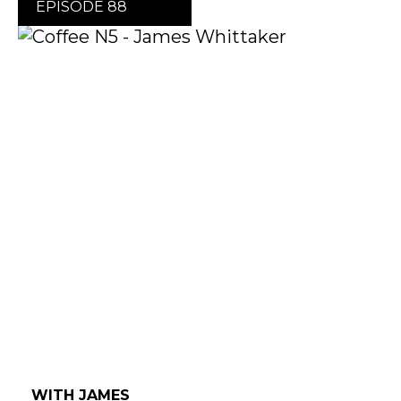
EPISODE 88
WITH JAMES