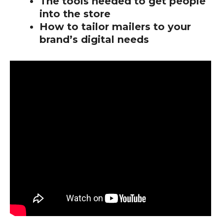
The tools needed to get people
into the store
How to tailor mailers to your
brand’s digital needs