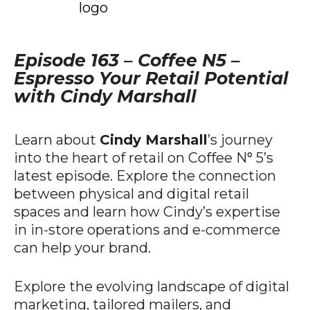
Episode 163 – Coffee N5 –
Espresso Your Retail Potential
with Cindy Marshall
Learn about
Cindy Marshall
’s journey
into the heart of retail on Coffee N° 5’s
latest episode. Explore the connection
between physical and digital retail
spaces and learn how Cindy’s expertise
in in-store operations and e-commerce
can help your brand.
Explore the evolving landscape of digital
marketing, tailored mailers, and