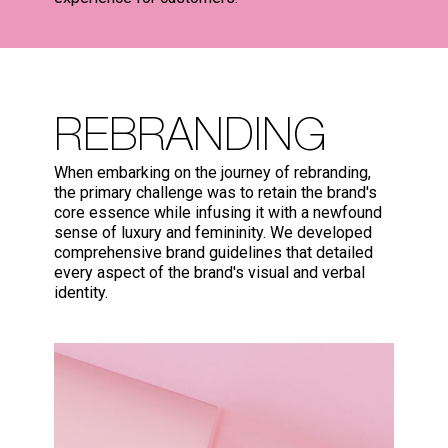
REBRANDING
When embarking on the journey of rebranding,
the primary challenge was to retain the brand's
core essence while infusing it with a newfound
sense of luxury and femininity. We developed
comprehensive brand guidelines that detailed
every aspect of the brand's visual and verbal
identity.