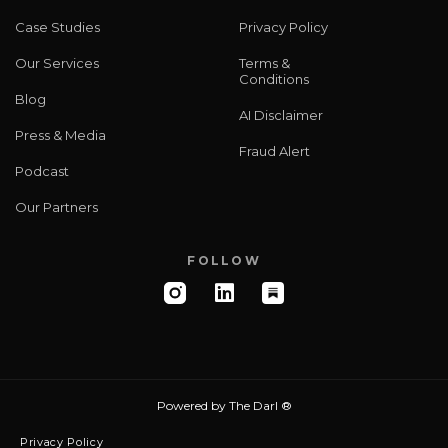
Case Studies
Privacy Policy
Our Services
Terms &
Conditions
Blog
AI Disclaimer
Press & Media
Fraud Alert
Podcast
Our Partners
FOLLOW
Powered by
The Darl ®
Privacy Policy