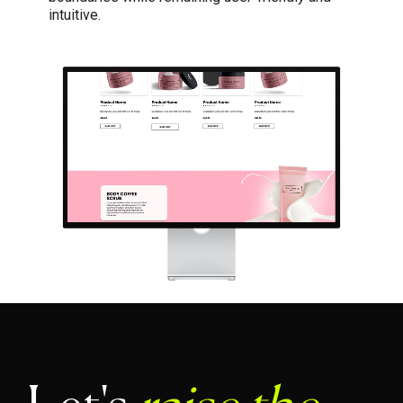
intuitive.