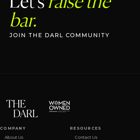
Let's
raise the
bar.
JOIN THE DARL COMMUNITY
COMPANY
RESOURCES
About Us
Contact Us