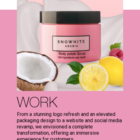
WORK
From a stunning logo refresh and an elevated
packaging design to a website and social media
revamp, we envisioned a complete
transformation, offering an immersive
experience for customers.