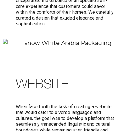
encapsulate the essence of an upscale self-
care experience that customers could savor
within the comforts of their homes. We carefully
curated a design that exuded elegance and
sophistication.
WEBSITE
When faced with the task of creating a website
that would cater to diverse languages and
cultures, the goal was to develop a platform that
seamlessly transcended linguistic and cultural
boundaries while remaining user-friendly and