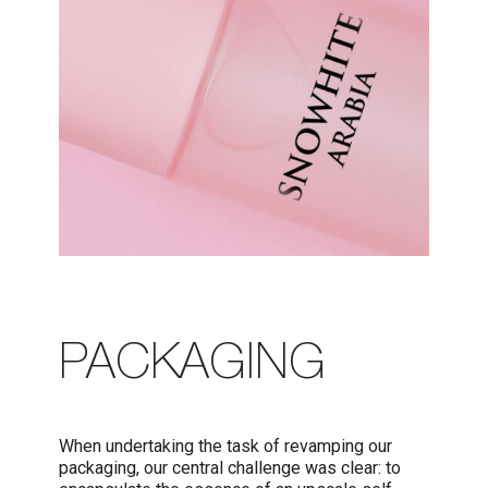
PACKAGING
When undertaking the task of revamping our
packaging, our central challenge was clear: to