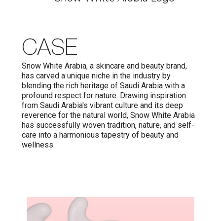
CASE
Snow White Arabia, a skincare and beauty brand,
has carved a unique niche in the industry by
blending the rich heritage of Saudi Arabia with a
profound respect for nature. Drawing inspiration
from Saudi Arabia's vibrant culture and its deep
reverence for the natural world, Snow White Arabia
has successfully woven tradition, nature, and self-
care into a harmonious tapestry of beauty and
wellness.