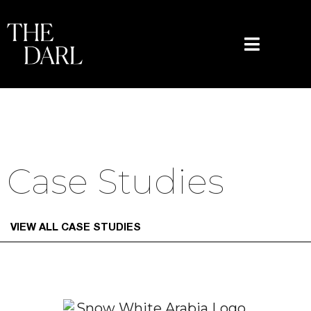
content
Case Studies
VIEW ALL CASE STUDIES