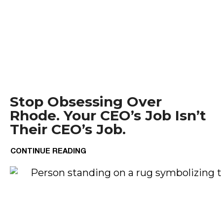
Stop Obsessing Over
Rhode. Your CEO’s Job Isn’t
Their CEO’s Job.
CONTINUE READING