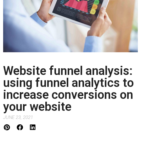
Website funnel analysis:
using funnel analytics to
increase conversions on
your website
JUNE 23, 2021