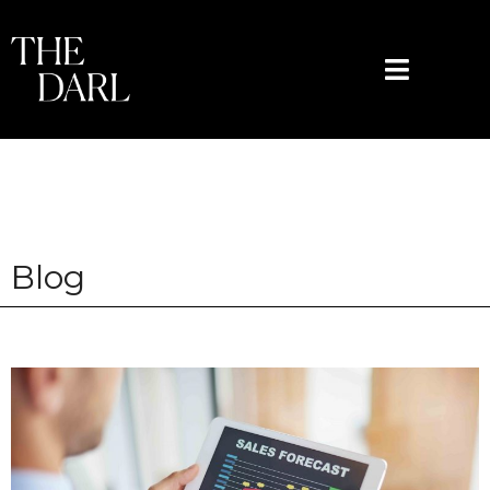
content
Blog