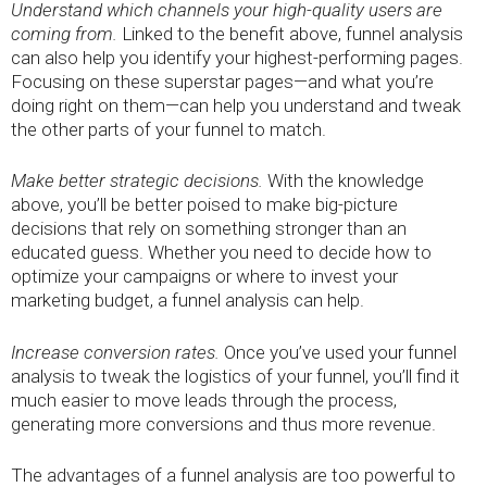
Understand which channels your high-quality users are
coming from.
Linked to the benefit above, funnel analysis
can also help you identify your highest-performing pages.
Focusing on these superstar pages—and what you’re
doing right on them—can help you understand and tweak
the other parts of your funnel to match.
Make better strategic decisions.
With the knowledge
above, you’ll be better poised to make big-picture
decisions that rely on something stronger than an
educated guess. Whether you need to decide how to
optimize your campaigns or where to invest your
marketing budget, a funnel analysis can help.
Increase conversion rates.
Once you’ve used your funnel
analysis to tweak the logistics of your funnel, you’ll find it
much easier to move leads through the process,
generating more conversions and thus more revenue.
The advantages of a funnel analysis are too powerful to