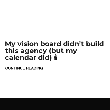
My vision board didn’t build
this agency (but my
calendar did) 🕯️
CONTINUE READING