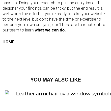
pass up. Doing your research to pull the analytics and
decipher your findings can be tricky, but the end result is
well worth the effort! If you’re ready to take your website
to the next level but don’t have the time or expertise to
perform your own analysis, don’t hesitate to reach out to
our team to learn
what we can do.
HOME
YOU MAY ALSO LIKE