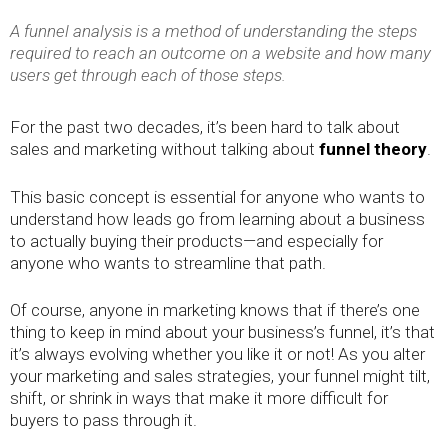
A funnel analysis is a method of understanding the steps
required to reach an outcome on a website and how many
users get through each of those steps.
For the past two decades, it’s been hard to talk about
sales and marketing without talking about
funnel theory
.
This basic concept is essential for anyone who wants to
understand how leads go from learning about a business
to actually buying their products—and especially for
anyone who wants to streamline that path.
Of course, anyone in marketing knows that if there’s one
thing to keep in mind about your business’s funnel, it’s that
it’s always evolving whether you like it or not! As you alter
your marketing and sales strategies, your funnel might tilt,
shift, or shrink in ways that make it more difficult for
buyers to pass through it.