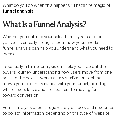
What do you do when this happens? That’s the magic of
funnel analysis
.
What Is a Funnel Analysis?
Whether you outlined your sales funnel years ago or
you’ve never really thought about how yours works, a
funnel analysis can help you understand what you need to
tweak.
Essentially, a funnel analysis can help you map out the
buyer’s journey, understanding how users move from one
point to the next. It works as a visualization tool that
allows you to identify issues with your funnel, including
where users leave and their barriers to moving further
toward conversion.
Funnel analysis uses a huge variety of tools and resources
to collect information, depending on the type of website