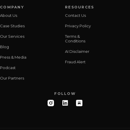
COMPANY
RESOURCES
About Us
Contact Us
Case Studies
Privacy Policy
Our Services
Terms &
Conditions
Blog
AI Disclaimer
Press & Media
Fraud Alert
Podcast
Our Partners
FOLLOW