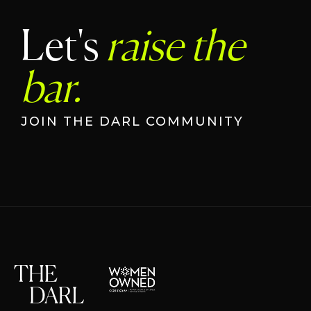
Let's
raise the
bar.
JOIN THE DARL COMMUNITY