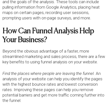
and the goals of the analysis. These tools can include
pulling information from Google Analytics, placing heat
maps on certain pages, recording user sessions,
prompting users with on-page surveys, and more.
How Can Funnel Analysis Help
Your Business?
Beyond the obvious advantage of a faster, more
streamlined marketing and sales process, there are a few
key benefits to using funnel analysis on your website.
Find the places where people are leaving the funnel.
An
analysis of your website can help you identify the pages
with the highest bounce rates and lowest conversion
rates. Improving these pages can help you remove
potential barriers and get more traffic coming further into
the funnel.