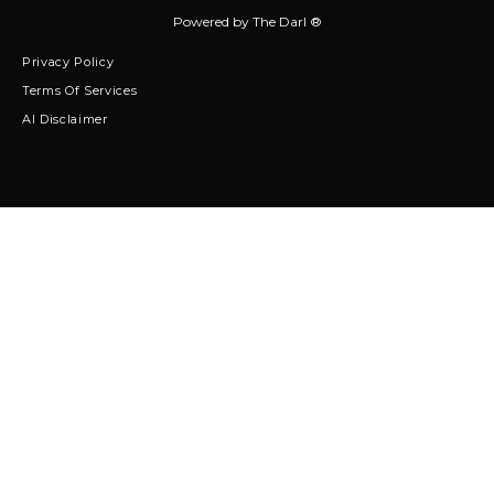
Powered by
The Darl ®
Privacy Policy
Terms Of Services
AI Disclaimer